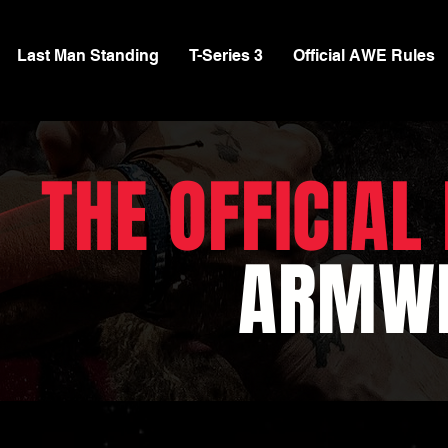
Last Man Standing
T-Series 3
Official AWE Rules
THE OFFICIAL
ARMWR