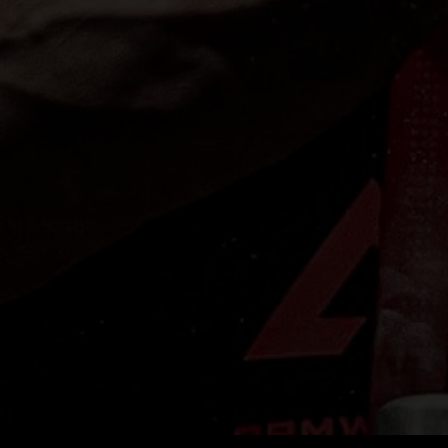
S
e
s
A
V
y