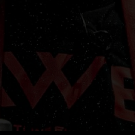
lifestyle. It's designed to retain its shape and color wash after wash,
making it a long-lasting addition to your wardrobe.
upport the Evolution:
By wearing this AWE Vintage Black T-Shirt, you'
not just showcasing your style; you're showing your support for the
volution of arm wrestling. Whether you're a competitor, a fan, or simp
omeone who appreciates the strength and skill of arm wrestling, this 
shirt is a must-have addition to your collection.
vailable in Multiple Sizes:
To ensure a perfect fit for everyone, the A
intage Black T-Shirt is available in a range of sizes. Choose the one th
suits you best and wear it with pride.
Elevate your arm wrestling game and join the evolution with the AWE
Vintage Black T-Shirt. Order yours today and let the world know that
ou're a part of something extraordinary. Arm Wrestling Evolution - bui
for fans and fueled by champions.