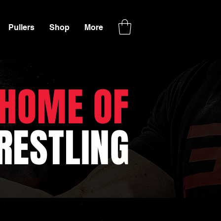
Pullers
Shop
More
 HOME OF
ESTLING