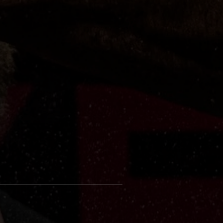
c
ye-
at
e
ng
d
or
h
ok.
his
r's