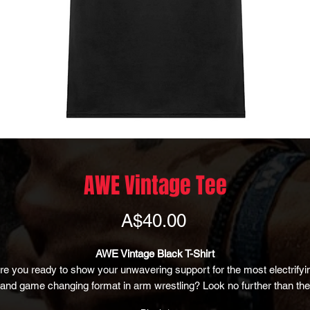
AWE Vintage Tee
Price
A$40.00
AWE Vintage Black T-Shirt
re you ready to show your unwavering support for the most electrifyi
and game changing format in arm wrestling? Look no further than the
AWE Vintage Black T-Shirt, the ultimate garment for armwrestling