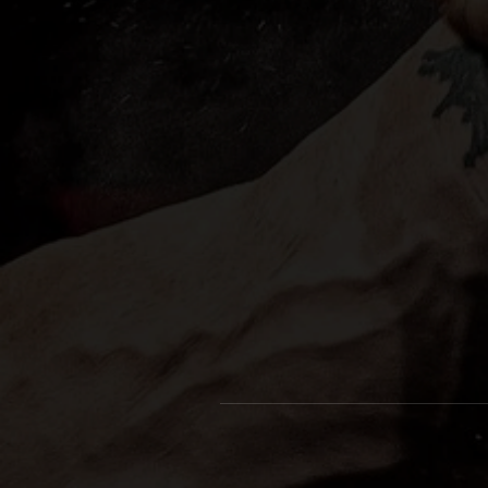
bl
c
f
V
yo
Pe
t-