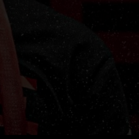
re
ly
t-
WE
at
lt