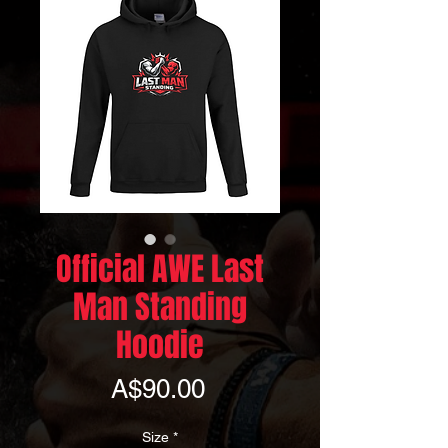
Official AWE Last
Man Standing
Hoodie
Price
A$90.00
Size
*