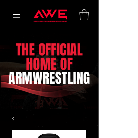
THE OFFICIAL
HOME OF
ARMWRESTLING