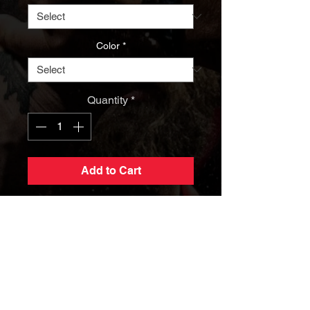
Color
*
Quantity
*
Add to Cart
AWE Last Man Standing Black
Hoodie
Elevate your arm wrestling game
while staying comfortably warm with
the Official AWE Last Man Standing
Hoodie. This exceptional sweatshirt
isn't just a piece of clothing; it's a