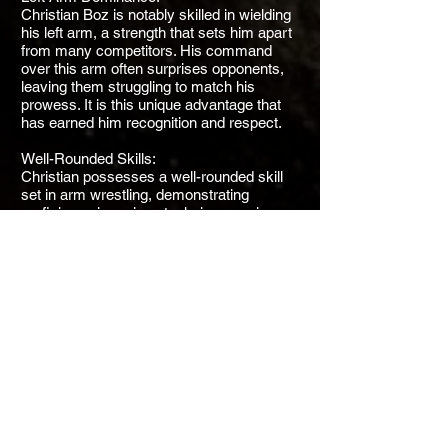
Christian Boz is notably skilled in wielding
his left arm, a strength that sets him apart
from many competitors. His command
over this arm often surprises opponents,
leaving them struggling to match his
prowess. It is this unique advantage that
has earned him recognition and respect.
Well-Rounded Skills:
Christian possesses a well-rounded skill
set in arm wrestling, demonstrating
proficiency in various techniques, grips,
and positions. His versatility allows him to
adapt to different opponents and match
scenarios, making him a formidable and
adaptable competitor.
Rising Star:
Christian Boz's rapid progression in the
sport has earned him the title of a "rising
star." His dedication to honing his skills
and mastering the nuances of arm
wrestling has not gone unnoticed. He
continues to impress both fans and peers
with his remarkable talent.