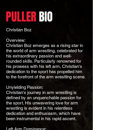
PULLER
BIO
Christian Boz
Overview:
Christian Boz emerges as a rising star in
the world of arm wrestling, celebrated for
his extraordinary passion and well-
rounded skills. Particularly renowned for
his prowess with his left arm, Christian's
dedication to the sport has propelled him
to the forefront of the arm wrestling scene.
Unyielding Passion:
Christian's journey in arm wrestling is
defined by an unquenchable passion for
the sport. His unwavering love for arm
wrestling is evident in his relentless
dedication and enthusiasm, which have
been instrumental in his rapid ascent.
Left Arm Dominance: