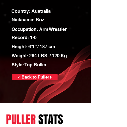
Country: Australia
Nickname: Boz
Occupation: Arm Wrestler
Record: 1-0
Height: 6’1” / 187 cm
Weight: 264 LBS. / 120 Kg
Style: Top Roller
< Back to Pullers
PULLER
STATS