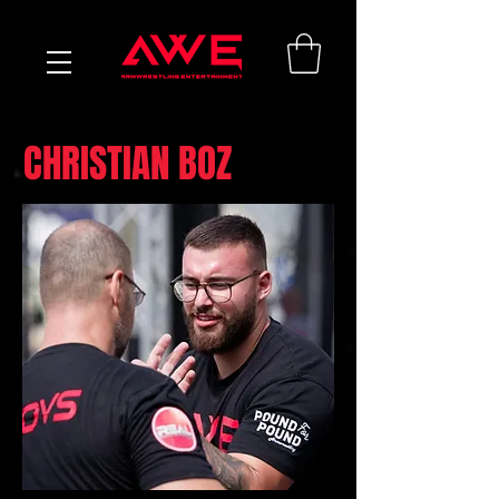
CHRISTIAN BOZ