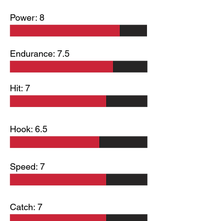
Power: 8
Endurance: 7.5
Hit: 7
Hook: 6.5
Speed: 7
Catch: 7