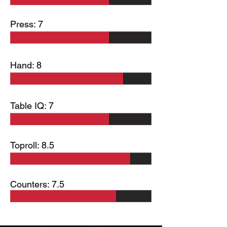
Press: 7
Hand: 8
Table IQ: 7
Toproll: 8.5
Counters: 7.5